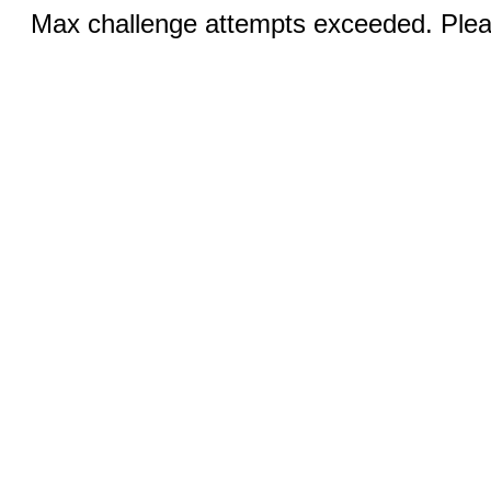
Max challenge attempts exceeded. Pleas