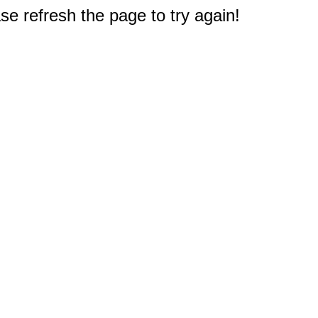
e refresh the page to try again!