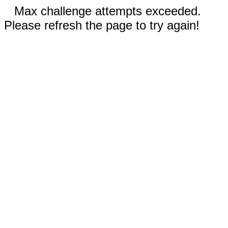
Max challenge attempts exceeded.
Please refresh the page to try again!