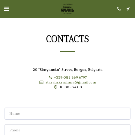
CONTACTS
20 "Slavyanska" Street, Burgas, Bulgaria
+359-089 869 6797
starata.krachma@gmail.com
10.00 - 24.00