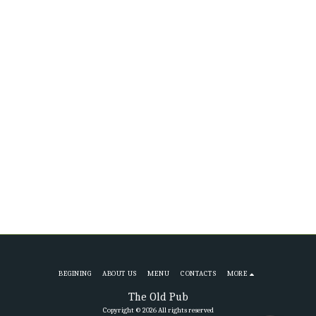
BEGINING
ABOUT US
MENU
CONTACTS
MORE
The Old Pub
Copyright © 2026 All rights reserved